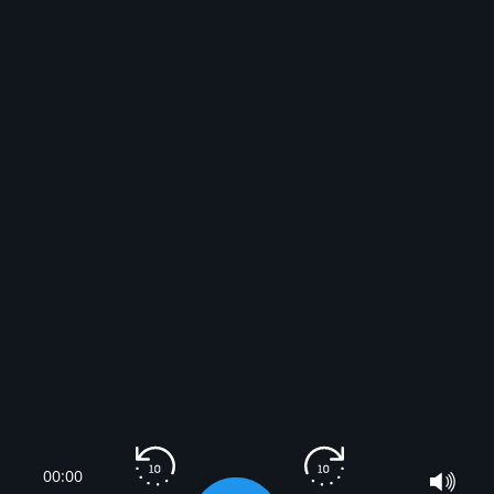
00:00